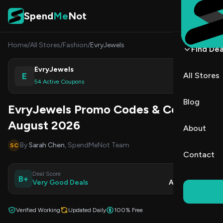
Skip to content
Spend
Me
Not
Home
/
All Stores
/
Fashion
/
EvryJewels
Find Dea
EvryJewels
E
All Stores
Shop
54 Active Coupons
Blog
EvryJewels Promo Codes & Coupons
August 2026
About
By
Sarah Chen
, SpendMeNot Team
SC
Contact
Deal Score
Updated
B+
Very Good Deals
Aug 9, 2026
Verified Working
Updated Daily
100% Free