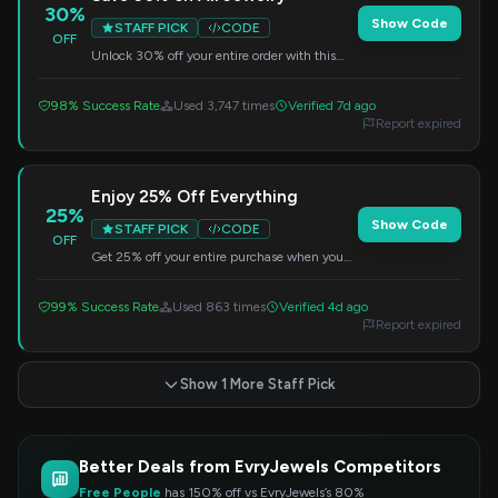
30%
Show Code
STAFF PICK
CODE
OFF
Unlock 30% off your entire order with this
exclusive code. Treat yourself to something
new!
98% Success Rate
Used 3,747 times
Verified 7d ago
Report expired
Enjoy 25% Off Everything
25%
Show Code
STAFF PICK
CODE
OFF
Get 25% off your entire purchase when you
use this code. Perfect for adding sparkle to
your collection.
99% Success Rate
Used 863 times
Verified 4d ago
Report expired
Show 1 More Staff Pick
Better Deals from EvryJewels Competitors
Free People
has 150% off vs EvryJewels’s 80%