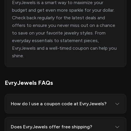
EvryJewels is a smart way to maximize your
budget and get even more sparkle for your dollar.
Check back regularly for the latest deals and
offers to ensure you never miss out on a chance
to save on your favorite jewelry styles. From
everyday essentials to statement pieces,
EvryJewels and a well-timed coupon can help you
shine.
EvryJewels FAQs
How do I use a coupon code at EvryJewels?
Does EvryJewels offer free shipping?