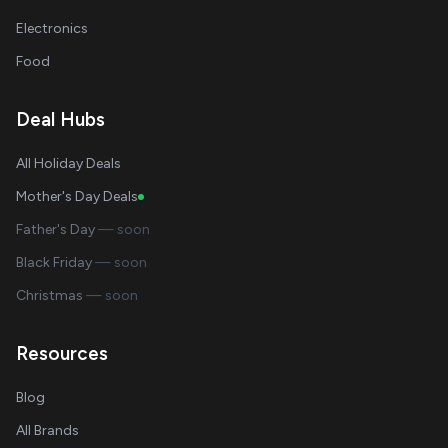
Electronics
Food
Deal Hubs
All Holiday Deals
Mother's Day Deals
Father's Day
— soon
Black Friday
— soon
Christmas
— soon
Resources
Blog
All Brands