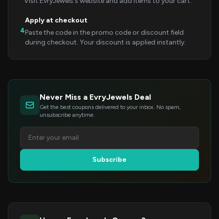
Visit EvryJewels's website and add items to your cart.
Apply at checkout
4
Paste the code in the promo code or discount field
during checkout. Your discount is applied instantly.
Never Miss a EvryJewels Deal
Get the best coupons delivered to your inbox. No spam,
unsubscribe anytime.
Subscribe