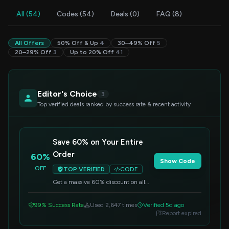
All (54)
Codes (54)
Deals (0)
FAQ (8)
All Offers
50% Off & Up
4
30–49% Off
5
20–29% Off
3
Up to 20% Off
41
Editor's Choice
3
Top verified deals ranked by success rate & recent activity
Save 60% on Your Entire
Order
60%
Show Code
OFF
TOP VERIFIED
CODE
Get a massive 60% discount on all
items across the store. Simply enter
this code at checkout to apply the
99% Success Rate
Used 2,647 times
Verified 5d ago
savings.
Report expired