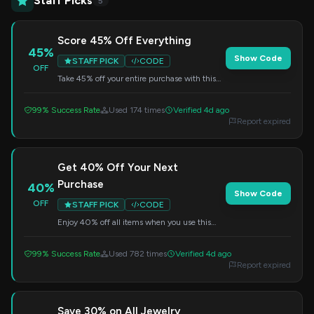
Staff Picks
5
Score 45% Off Everything
45%
Show Code
STAFF PICK
CODE
OFF
Take 45% off your entire purchase with this
special code. Perfect for refreshing your
jewelry collection.
99% Success Rate
Used 174 times
Verified 4d ago
Report expired
Get 40% Off Your Next
Purchase
40%
Show Code
OFF
STAFF PICK
CODE
Enjoy 40% off all items when you use this
code at checkout. Don't miss out on this
fantastic deal.
99% Success Rate
Used 782 times
Verified 4d ago
Report expired
Save 30% on All Jewelry