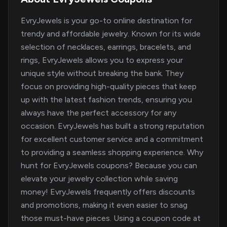
EvryJewels is your go-to online destination for
trendy and affordable jewelry. Known for its wide
selection of necklaces, earrings, bracelets, and
rings, EvryJewels allows you to express your
unique style without breaking the bank. They
focus on providing high-quality pieces that keep
up with the latest fashion trends, ensuring you
always have the perfect accessory for any
occasion. EvryJewels has built a strong reputation
for excellent customer service and a commitment
to providing a seamless shopping experience. Why
hunt for EvryJewels coupons? Because you can
elevate your jewelry collection while saving
money! EvryJewels frequently offers discounts
and promotions, making it even easier to snag
those must-have pieces. Using a coupon code at