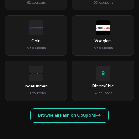
62 coupons
60 coupons
Gnln
Vooglam
59 coupons
59 coupons
B
Incerunmen
BloomChic
58 coupons
57 coupons
Browse all Fashion Coupons