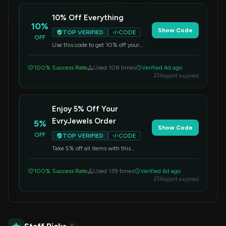
10% Off Everything
10%
Show Code
TOP VERIFIED
CODE
OFF
Use this code to get 10% off your
entire order. Shop now and add some
sparkle to your day.
100% Success Rate
Used 108 times
Verified 4d ago
Report expired
Enjoy 5% Off Your
EvryJewels Order
5%
Show Code
OFF
TOP VERIFIED
CODE
Take 5% off all items with this
exclusive code. Elevate your style
with beautiful jewelry for less.
100% Success Rate
Used 139 times
Verified 6d ago
Report expired