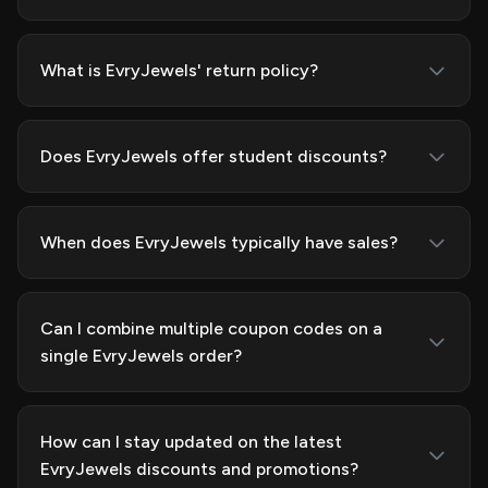
What is EvryJewels' return policy?
Does EvryJewels offer student discounts?
When does EvryJewels typically have sales?
Can I combine multiple coupon codes on a
single EvryJewels order?
How can I stay updated on the latest
EvryJewels discounts and promotions?