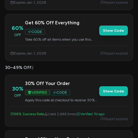
Expires Jan 1, 2028
Report expired
Get 60% Off Everything
60%
Show Code
CODE
OFF
Take 60% off all items when you use this
code at checkout. Don't miss out on this
fantastic deal!
Expires Jan 1, 2028
Report expired
30–49% Off
2
30% Off Your Order
30%
Show Code
VERIFIED
CODE
OFF
Apply this code at checkout to receive 30%
off everything. A great way to save on your
favorite pieces.
98% Success Rate
Used 2,646 times
Verified 7d ago
Report expired