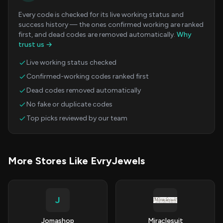
Every code is checked for its live working status and
success history — the ones confirmed working are ranked
first, and dead codes are removed automatically.
Why
trust us →
Live working status checked
Confirmed-working codes ranked first
Dead codes removed automatically
No fake or duplicate codes
Top picks reviewed by our team
More Stores Like EvryJewels
J
Jomashop
Miraclesuit