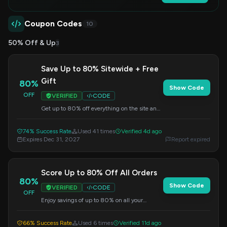
Coupon Codes
10
50% Off & Up
3
Save Up to 80% Sitewide + Free
Gift
80%
Show Code
OFF
VERIFIED
CODE
Get up to 80% off everything on the site and
receive a free gift with your order. Apply this
code at checkout to redeem the offer.
74% Success Rate
Used 41 times
Verified 4d ago
Expires Dec 31, 2027
Report expired
Score Up to 80% Off All Orders
80%
Show Code
VERIFIED
CODE
OFF
Enjoy savings of up to 80% on all your
purchases. Enter this code at checkout to get
your discount.
66% Success Rate
Used 6 times
Verified 11d ago