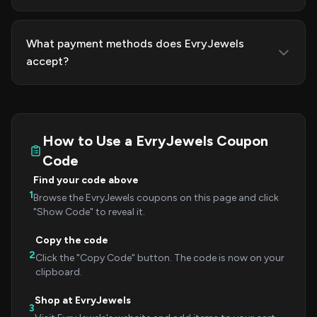
What payment methods does EvryJewels
accept?
How to Use a EvryJewels Coupon
Code
Find your code above
1
Browse the EvryJewels coupons on this page and click
"Show Code" to reveal it.
Copy the code
2
Click the "Copy Code" button. The code is now on your
clipboard.
Shop at EvryJewels
3