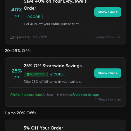
Save 40% on Your EvryJewels
Order
40%
Show Code
OFF
CODE
Get 40% off your entire purchase at
EvryJewels. Apply this code at checkout to
redeem your savings.
Expires Dec 30, 2029
Report expired
20–29% Off
1
25% Off Storewide Savings
25%
Show Code
VERIFIED
CODE
OFF
Take 25% off all items in your cart by
applying this code at checkout. Shop now
and save!
98% Success Rate
Used 1,148 times
Verified 8d ago
Report expired
Up to 20% Off
3
5% Off Your Order