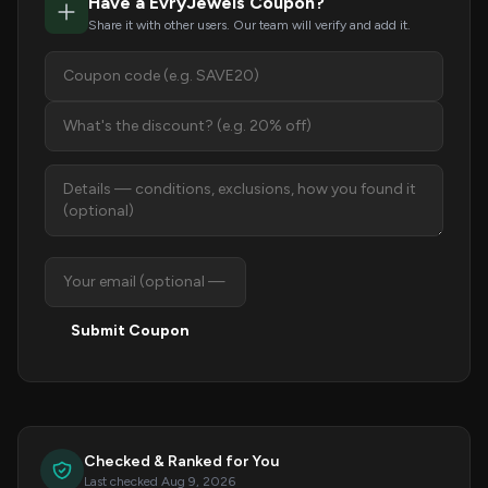
Have a EvryJewels Coupon?
Share it with other users. Our team will verify and add it.
Submit Coupon
Checked & Ranked for You
Last checked Aug 9, 2026