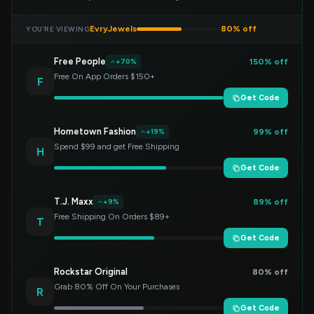
EvryJewels
80% off
YOU’RE VIEWING
Free People
150% off
+70%
Free On App Orders $150+
F
Get Code
Hometown Fashion
99% off
+19%
Spend $99 and get Free Shipping
H
Get Code
T.J. Maxx
89% off
+9%
Free Shipping On Orders $89+
T
Get Code
Rockstar Original
80% off
Grab 80% Off On Your Purchases
R
Get Code