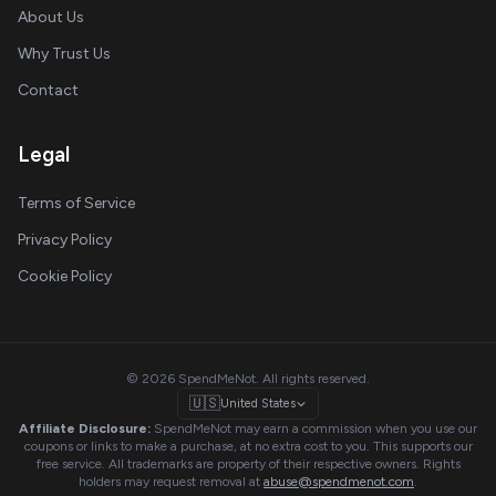
About Us
Why Trust Us
Contact
Legal
Terms of Service
Privacy Policy
Cookie Policy
© 2026 SpendMeNot. All rights reserved.
🇺🇸
United States
Affiliate Disclosure:
SpendMeNot may earn a commission when you use our
coupons or links to make a purchase, at no extra cost to you. This supports our
free service. All trademarks are property of their respective owners. Rights
holders may request removal at
abuse@spendmenot.com
.