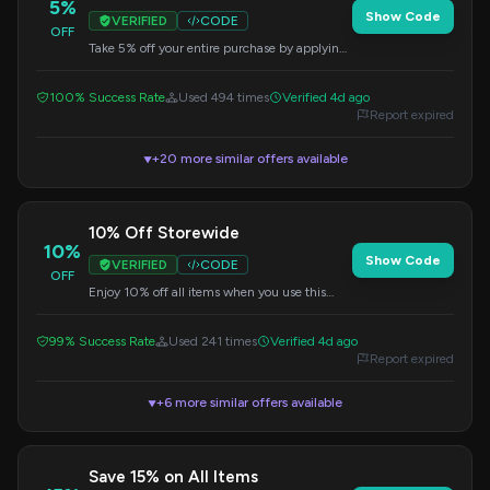
5%
Show Code
VERIFIED
CODE
OFF
Take 5% off your entire purchase by applying
this code at checkout. Shop now and save on
trendy pieces.
100% Success Rate
Used 494 times
Verified 4d ago
Report expired
+20 more similar offers available
▼
10% Off Storewide
10%
Show Code
VERIFIED
CODE
OFF
Enjoy 10% off all items when you use this
code. Perfect for grabbing those trendy
accessories.
99% Success Rate
Used 241 times
Verified 4d ago
Report expired
+6 more similar offers available
▼
Save 15% on All Items