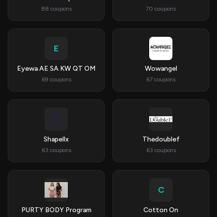
88 coupons
70 coupons
E
Eyewa AE SA KW QT OM
Wowangel
69 coupons
67 coupons
Shapellx
Thedoublef
63 coupons
63 coupons
C
PURTY BODY Program
Cotton On