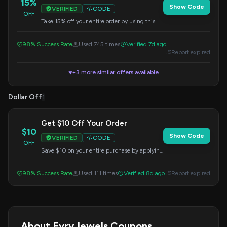
15%
Show Code
VERIFIED
CODE
OFF
Take 15% off your entire order by using this
code at checkout. Perfect for adding to your
collection.
98% Success Rate
Used 745 times
Verified 7d ago
Report expired
+3 more similar offers available
▼
Dollar Off
1
Get $10 Off Your Order
$10
Show Code
VERIFIED
CODE
OFF
Save $10 on your entire purchase by applying
this code at checkout. A great welcome offer!
98% Success Rate
Used 111 times
Verified 8d ago
Report expired
About EvryJewels Coupons