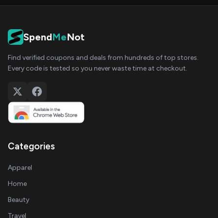
Spend
Me
Not
Find verified coupons and deals from hundreds of top stores.
Every code is tested so you never waste time at checkout.
Categories
Apparel
Home
Beauty
Travel